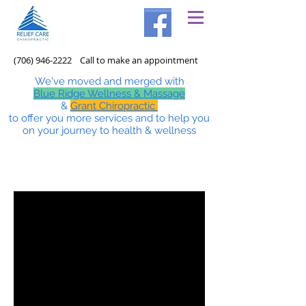
(706) 946-2222
Call to make an appointment
We've moved and merged with
Blue Ridge Wellness & Massage
&
Grant Chiropractic
to offer you more services and to help you
on your journey to health & wellness