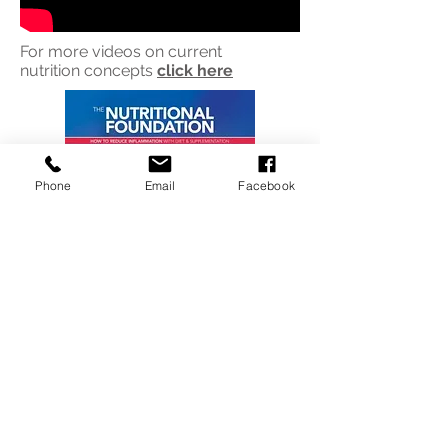
For more videos on current
nutrition concepts
click
here
Phone
Email
Facebook
click
for nutrition guide booklet
mp3 audio for above booklet
click
here